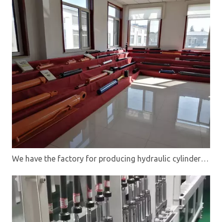
We have the factory for producing hydraulic cylinders,directional control valves and hydraulic power units