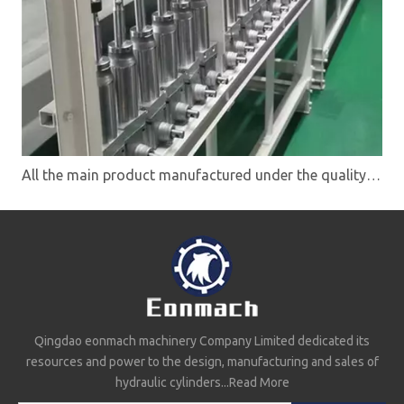
All the main product manufactured under the quality system ISO9001
Qingdao eonmach machinery Company Limited dedicated its
resources and power to the design, manufacturing and sales of
hydraulic cylinders...
Read More