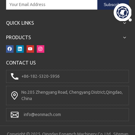
Subscribe
QUICK LINKS
PRODUCTS
CONTACT US
+86-182-5320-5956
No.205 Zhengyang Road, Chengyang District,Qingdao,
China
info@eonmach.com
Copyright
2025 Qingdao Eonamch Machinery Co.,Ltd.
Sitemap
