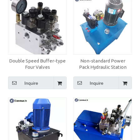
Double Speed Buffer-type
Non-standard Power
Four Valves
Pack Hydraulic Station
Inquire
Inquire