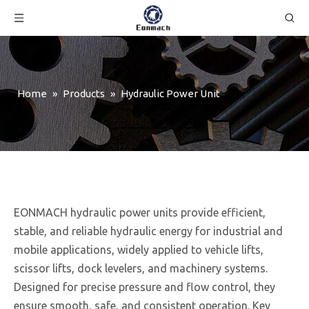
Home
»
Products
»
Hydraulic Power Unit
EONMACH hydraulic power units provide efficient,
stable, and reliable hydraulic energy for industrial and
mobile applications, widely applied to vehicle lifts,
scissor lifts, dock levelers, and machinery systems.
Designed for precise pressure and flow control, they
ensure smooth, safe, and consistent operation. Key