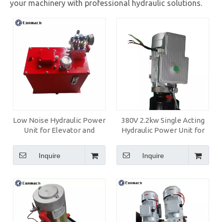
your machinery with professional hydraulic solutions.
Low Noise Hydraulic Power
380V 2.2kw Single Acting
Unit for Elevator and
Hydraulic Power Unit for
Home Lift
Car Lift
Inquire
Inquire