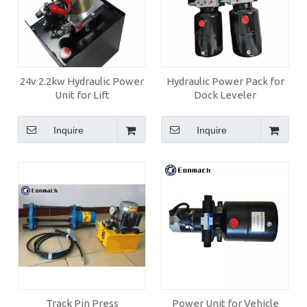
24v 2.2kw Hydraulic Power
Hydraulic Power Pack for
Unit for Lift
Dock Leveler
Inquire
Inquire
Track Pin Press
Power Unit for Vehicle