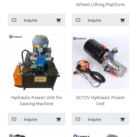
Wheel Lifting Platform
Inquire
Inquire
Hydraulic Power Unit for
DC12V Hydraulic Power
Sawing Machine
Unit
Inquire
Inquire