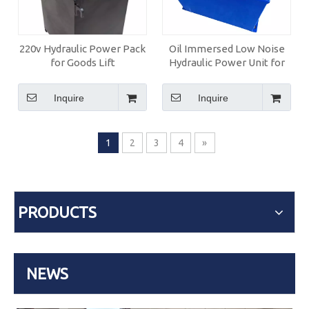
220v Hydraulic Power Pack
Oil Immersed Low Noise
for Goods Lift
Hydraulic Power Unit for
Home Lift with Manual
Pump
Inquire
Inquire
1
2
3
4
»
PRODUCTS
NEWS