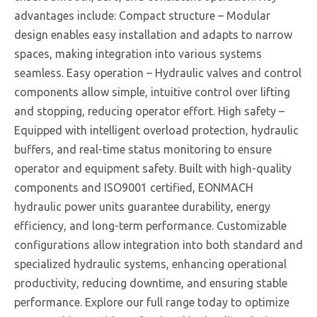
advantages include: Compact structure – Modular
design enables easy installation and adapts to narrow
spaces, making integration into various systems
seamless. Easy operation – Hydraulic valves and control
components allow simple, intuitive control over lifting
and stopping, reducing operator effort. High safety –
Equipped with intelligent overload protection, hydraulic
buffers, and real-time status monitoring to ensure
operator and equipment safety. Built with high-quality
components and ISO9001 certified, EONMACH
hydraulic power units guarantee durability, energy
efficiency, and long-term performance. Customizable
configurations allow integration into both standard and
specialized hydraulic systems, enhancing operational
productivity, reducing downtime, and ensuring stable
performance. Explore our full range today to optimize