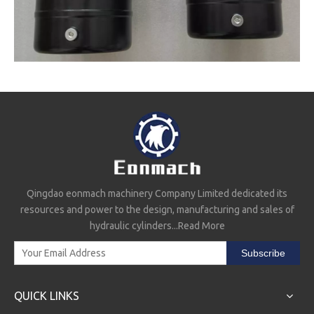
Qingdao eonmach machinery Company Limited dedicated its
resources and power to the design, manufacturing and sales of
hydraulic cylinders...
Read More
Subscribe
QUICK LINKS