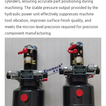
cylinders, ensuring accurate part positioning during
machining. The stable pressure output provided by the
hydraulic power unit effectively suppresses machine
tool vibration, improves surface finish quality, and
meets the micron-level precision required for precision
component manufacturing.