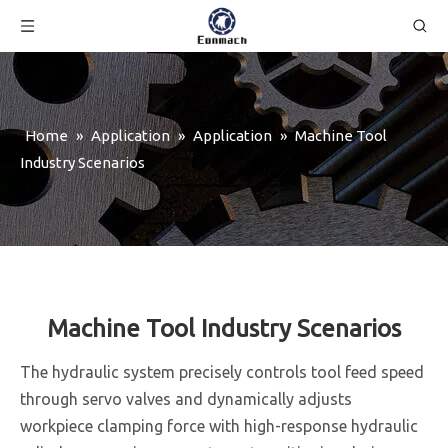
Home
»
Application
»
Application
»
Machine Tool
Industry Scenarios
Machine Tool Industry Scenarios
The hydraulic system precisely controls tool feed speed
through servo valves and dynamically adjusts
workpiece clamping force with high-response hydraulic