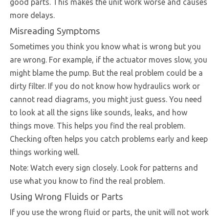
good parts. This makes the unit work worse and causes
more delays.
Misreading Symptoms
Sometimes you think you know what is wrong but you
are wrong. For example, if the actuator moves slow, you
might blame the pump. But the real problem could be a
dirty filter. If you do not know how hydraulics work or
cannot read diagrams, you might just guess. You need
to look at all the signs like sounds, leaks, and how
things move. This helps you find the real problem.
Checking often helps you catch problems early and keep
things working well.
Note: Watch every sign closely. Look for patterns and
use what you know to find the real problem.
Using Wrong Fluids or Parts
If you use the wrong fluid or parts, the unit will not work