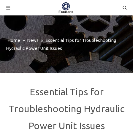
Home
»
News
»
Essential Tips for Troubleshooting
Hydraulic Power Unit Issues
Essential Tips for
Troubleshooting Hydraulic
Power Unit Issues