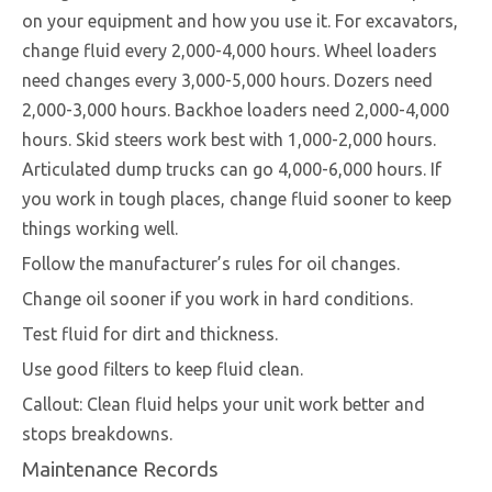
on your equipment and how you use it. For excavators,
change fluid every 2,000-4,000 hours. Wheel loaders
need changes every 3,000-5,000 hours. Dozers need
2,000-3,000 hours. Backhoe loaders need 2,000-4,000
hours. Skid steers work best with 1,000-2,000 hours.
Articulated dump trucks can go 4,000-6,000 hours. If
you work in tough places, change fluid sooner to keep
things working well.
Follow the manufacturer’s rules for oil changes.
Change oil sooner if you work in hard conditions.
Test fluid for dirt and thickness.
Use good filters to keep fluid clean.
Callout: Clean fluid helps your unit work better and
stops breakdowns.
Maintenance Records