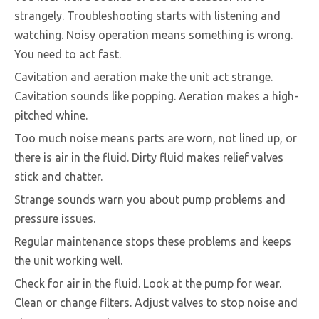
strangely. Troubleshooting starts with listening and
watching. Noisy operation means something is wrong.
You need to act fast.
Cavitation and aeration make the unit act strange.
Cavitation sounds like popping. Aeration makes a high-
pitched whine.
Too much noise means parts are worn, not lined up, or
there is air in the fluid. Dirty fluid makes relief valves
stick and chatter.
Strange sounds warn you about pump problems and
pressure issues.
Regular maintenance stops these problems and keeps
the unit working well.
Check for air in the fluid. Look at the pump for wear.
Clean or change filters. Adjust valves to stop noise and