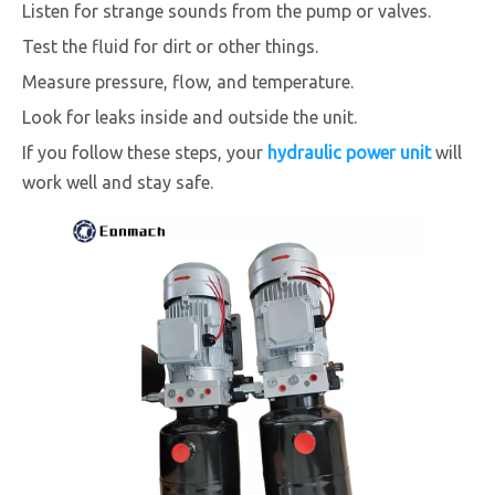
Listen for strange sounds from the pump or valves.
Test the fluid for dirt or other things.
Measure pressure, flow, and temperature.
Look for leaks inside and outside the unit.
If you follow these steps, your
hydraulic power unit
will
work well and stay safe.