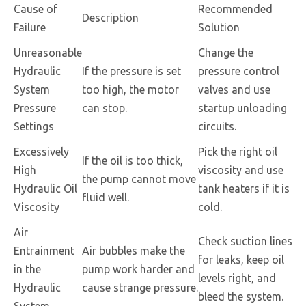
Cause of
Recommended
Description
Failure
Solution
Unreasonable
Change the
Hydraulic
If the pressure is set
pressure control
System
too high, the motor
valves and use
Pressure
can stop.
startup unloading
Settings
circuits.
Excessively
Pick the right oil
If the oil is too thick,
High
viscosity and use
the pump cannot move
Hydraulic Oil
tank heaters if it is
fluid well.
Viscosity
cold.
Air
Check suction lines
Entrainment
Air bubbles make the
for leaks, keep oil
in the
pump work harder and
levels right, and
Hydraulic
cause strange pressure.
bleed the system.