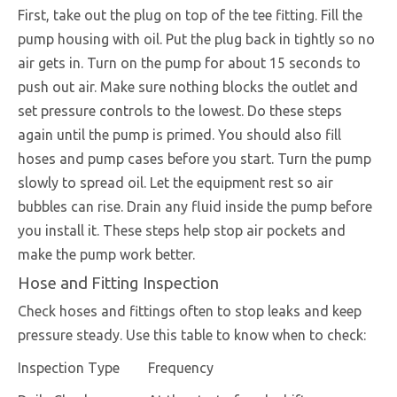
First, take out the plug on top of the tee fitting. Fill the
pump housing with oil. Put the plug back in tightly so no
air gets in. Turn on the pump for about 15 seconds to
push out air. Make sure nothing blocks the outlet and
set pressure controls to the lowest. Do these steps
again until the pump is primed. You should also fill
hoses and pump cases before you start. Turn the pump
slowly to spread oil. Let the equipment rest so air
bubbles can rise. Drain any fluid inside the pump before
you install it. These steps help stop air pockets and
make the pump work better.
Hose and Fitting Inspection
Check hoses and fittings often to stop leaks and keep
pressure steady. Use this table to know when to check:
Inspection Type
Frequency