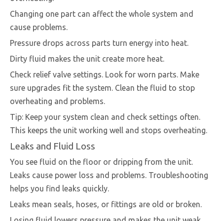
Changing one part can affect the whole system and
cause problems.
Pressure drops across parts turn energy into heat.
Dirty fluid makes the unit create more heat.
Check relief valve settings. Look for worn parts. Make
sure upgrades fit the system. Clean the fluid to stop
overheating and problems.
Tip: Keep your system clean and check settings often.
This keeps the unit working well and stops overheating.
Leaks and Fluid Loss
You see fluid on the floor or dripping from the unit.
Leaks cause power loss and problems. Troubleshooting
helps you find leaks quickly.
Leaks mean seals, hoses, or fittings are old or broken.
Losing fluid lowers pressure and makes the unit weak.