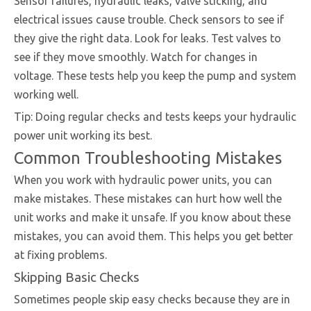
Sensor failures, hydraulic leaks, valve sticking, and
electrical issues cause trouble. Check sensors to see if
they give the right data. Look for leaks. Test valves to
see if they move smoothly. Watch for changes in
voltage. These tests help you keep the pump and system
working well.
Tip: Doing regular checks and tests keeps your hydraulic
power unit working its best.
Common Troubleshooting Mistakes
When you work with hydraulic power units, you can
make mistakes. These mistakes can hurt how well the
unit works and make it unsafe. If you know about these
mistakes, you can avoid them. This helps you get better
at fixing problems.
Skipping Basic Checks
Sometimes people skip easy checks because they are in