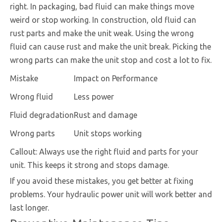
right. In packaging, bad fluid can make things move
weird or stop working. In construction, old fluid can
rust parts and make the unit weak. Using the wrong
fluid can cause rust and make the unit break. Picking the
wrong parts can make the unit stop and cost a lot to fix.
Mistake
Impact on Performance
Wrong fluid
Less power
Fluid degradation
Rust and damage
Wrong parts
Unit stops working
Callout: Always use the right fluid and parts for your
unit. This keeps it strong and stops damage.
If you avoid these mistakes, you get better at fixing
problems. Your hydraulic power unit will work better and
last longer.