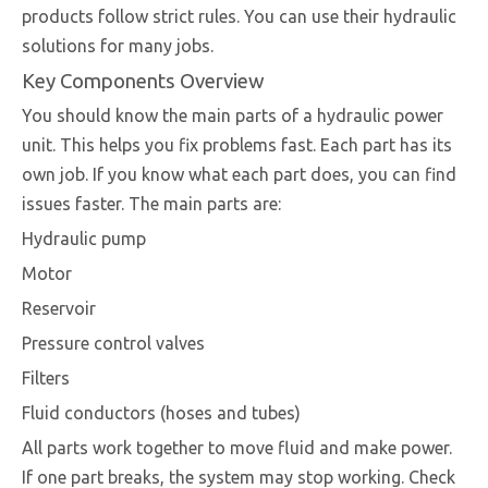
products follow strict rules. You can use their hydraulic
solutions for many jobs.
Key Components Overview
You should know the main parts of a hydraulic power
unit. This helps you fix problems fast. Each part has its
own job. If you know what each part does, you can find
issues faster. The main parts are:
Hydraulic pump
Motor
Reservoir
Pressure control valves
Filters
Fluid conductors (hoses and tubes)
All parts work together to move fluid and make power.
If one part breaks, the system may stop working. Check