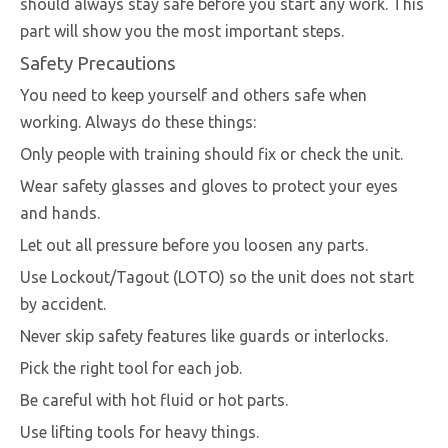
should always stay safe before you start any work. This
part will show you the most important steps.
Safety Precautions
You need to keep yourself and others safe when
working. Always do these things:
Only people with training should fix or check the unit.
Wear safety glasses and gloves to protect your eyes
and hands.
Let out all pressure before you loosen any parts.
Use Lockout/Tagout (LOTO) so the unit does not start
by accident.
Never skip safety features like guards or interlocks.
Pick the right tool for each job.
Be careful with hot fluid or hot parts.
Use lifting tools for heavy things.