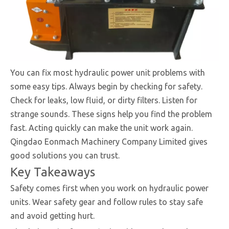
You can fix most hydraulic power unit problems with
some easy tips. Always begin by checking for safety.
Check for leaks, low fluid, or dirty filters. Listen for
strange sounds. These signs help you find the problem
fast. Acting quickly can make the unit work again.
Qingdao Eonmach Machinery Company Limited gives
good solutions you can trust.
Key Takeaways
Safety comes first when you work on hydraulic power
units. Wear safety gear and follow rules to stay safe
and avoid getting hurt.