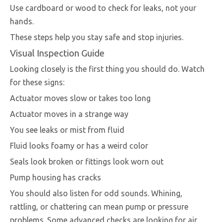
Use cardboard or wood to check for leaks, not your
hands.
These steps help you stay safe and stop injuries.
Visual Inspection Guide
Looking closely is the first thing you should do. Watch
for these signs:
Actuator moves slow or takes too long
Actuator moves in a strange way
You see leaks or mist from fluid
Fluid looks foamy or has a weird color
Seals look broken or fittings look worn out
Pump housing has cracks
You should also listen for odd sounds. Whining,
rattling, or chattering can mean pump or pressure
problems. Some advanced checks are looking for air