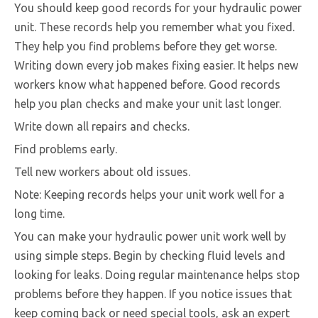
You should keep good records for your hydraulic power
unit. These records help you remember what you fixed.
They help you find problems before they get worse.
Writing down every job makes fixing easier. It helps new
workers know what happened before. Good records
help you plan checks and make your unit last longer.
Write down all repairs and checks.
Find problems early.
Tell new workers about old issues.
Note: Keeping records helps your unit work well for a
long time.
You can make your hydraulic power unit work well by
using simple steps. Begin by checking fluid levels and
looking for leaks. Doing regular maintenance helps stop
problems before they happen. If you notice issues that
keep coming back or need special tools, ask an expert