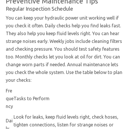
Preventive Maintenance Tips
Regular Inspection Schedule
You can keep your hydraulic power unit working well if
you check it often. Daily checks help you find leaks fast.
They also help you keep fluid levels right. You can hear
strange noises early. Weekly jobs include cleaning filters
and checking pressure. You should test safety features
too. Monthly checks let you look at oil for dirt. You can
change worn parts if needed. Annual maintenance lets
you check the whole system. Use the table below to plan
your checks:
Fre
que
Tasks to Perform
ncy
Look for leaks, keep fluid levels right, check hoses,
Dai
tighten connections, listen for strange noises or
ly