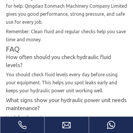
for help. Qingdao Eonmach Machinery Company Limited
gives you good performance, strong pressure, and safe
use for every job.
Remember: Clean fluid and regular checks help you save
time and money.
FAQ
How often should you check hydraulic fluid
levels?
You should check fluid levels every day before using
your equipment. This helps you spot leaks early and
keeps your hydraulic power unit working well.
What signs show your hydraulic power unit needs
maintenance?
Look for these signs:
Slow or weak movement