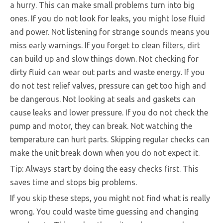
a hurry. This can make small problems turn into big
ones. If you do not look for leaks, you might lose fluid
and power. Not listening for strange sounds means you
miss early warnings. If you forget to clean filters, dirt
can build up and slow things down. Not checking for
dirty fluid can wear out parts and waste energy. If you
do not test relief valves, pressure can get too high and
be dangerous. Not looking at seals and gaskets can
cause leaks and lower pressure. If you do not check the
pump and motor, they can break. Not watching the
temperature can hurt parts. Skipping regular checks can
make the unit break down when you do not expect it.
Tip: Always start by doing the easy checks first. This
saves time and stops big problems.
If you skip these steps, you might not find what is really
wrong. You could waste time guessing and changing