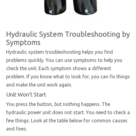
Hydraulic System Troubleshooting by
Symptoms
Hydraulic system troubleshooting helps you find
problems quickly. You can use symptoms to help you
check the unit. Each symptom shows a different
problem. If you know what to look for, you can fix things
and make the unit work again.
Unit Won’t Start
You press the button, but nothing happens. The
hydraulic power unit does not start. You need to check a
few things. Look at the table below for common causes
and fixes.