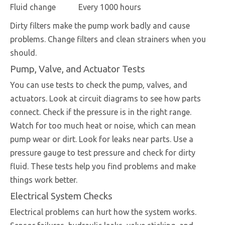
Fluid change
Every 1000 hours
Dirty filters make the pump work badly and cause
problems. Change filters and clean strainers when you
should.
Pump, Valve, and Actuator Tests
You can use tests to check the pump, valves, and
actuators. Look at circuit diagrams to see how parts
connect. Check if the pressure is in the right range.
Watch for too much heat or noise, which can mean
pump wear or dirt. Look for leaks near parts. Use a
pressure gauge to test pressure and check for dirty
fluid. These tests help you find problems and make
things work better.
Electrical System Checks
Electrical problems can hurt how the system works.