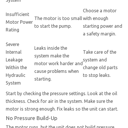
System
Choose a motor
Insufficient
The motor is too small
with enough
Motor Power
to start the pump.
starting power and
Rating
a safety margin.
Severe
Leaks inside the
Internal
Take care of the
system make the
Leakage
system and
motor work harder and
Within the
change old parts
cause problems when
Hydraulic
to stop leaks.
starting.
System
Start by checking the pressure settings. Look at the oil
thickness. Check for air in the system. Make sure the
motor is strong enough. Fix leaks so the unit can start.
No Pressure Build-Up
The motor runs, but the unit does not build pressure.