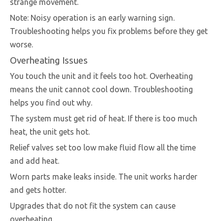
strange movement.
Note: Noisy operation is an early warning sign.
Troubleshooting helps you fix problems before they get
worse.
Overheating Issues
You touch the unit and it feels too hot. Overheating
means the unit cannot cool down. Troubleshooting
helps you find out why.
The system must get rid of heat. If there is too much
heat, the unit gets hot.
Relief valves set too low make fluid flow all the time
and add heat.
Worn parts make leaks inside. The unit works harder
and gets hotter.
Upgrades that do not fit the system can cause
overheating.