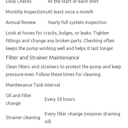
Daily Checks
At the start of each shift
Monthly Inspections
At least once a month
Annual Review
Yearly full system inspection
Look at hoses for cracks, bulges, or leaks. Tighten
fittings and change any broken parts. Checking often
keeps the pump working well and helps it last longer.
Filter and Strainer Maintenance
Clean filters and strainers to protect the pump and keep
pressure even. Follow these times for cleaning:
Maintenance Task
Interval
Oil and filter
Every 50 hours
change
Every filter change (requires draining
Strainer cleaning
oil)