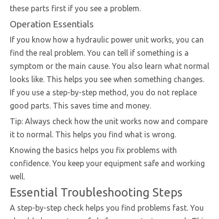
these parts first if you see a problem.
Operation Essentials
If you know how a hydraulic power unit works, you can
find the real problem. You can tell if something is a
symptom or the main cause. You also learn what normal
looks like. This helps you see when something changes.
If you use a step-by-step method, you do not replace
good parts. This saves time and money.
Tip: Always check how the unit works now and compare
it to normal. This helps you find what is wrong.
Knowing the basics helps you fix problems with
confidence. You keep your equipment safe and working
well.
Essential Troubleshooting Steps
A step-by-step check helps you find problems fast. You