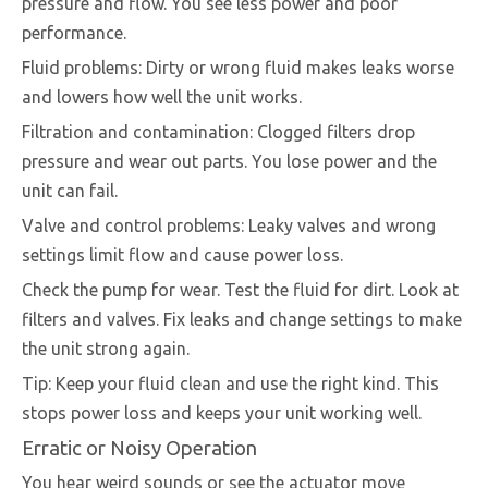
pressure and flow. You see less power and poor
performance.
Fluid problems: Dirty or wrong fluid makes leaks worse
and lowers how well the unit works.
Filtration and contamination: Clogged filters drop
pressure and wear out parts. You lose power and the
unit can fail.
Valve and control problems: Leaky valves and wrong
settings limit flow and cause power loss.
Check the pump for wear. Test the fluid for dirt. Look at
filters and valves. Fix leaks and change settings to make
the unit strong again.
Tip: Keep your fluid clean and use the right kind. This
stops power loss and keeps your unit working well.
Erratic or Noisy Operation
You hear weird sounds or see the actuator move