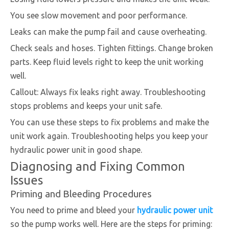
You see slow movement and poor performance.
Leaks can make the pump fail and cause overheating.
Check seals and hoses. Tighten fittings. Change broken
parts. Keep fluid levels right to keep the unit working
well.
Callout: Always fix leaks right away. Troubleshooting
stops problems and keeps your unit safe.
You can use these steps to fix problems and make the
unit work again. Troubleshooting helps you keep your
hydraulic power unit in good shape.
Diagnosing and Fixing Common
Issues
Priming and Bleeding Procedures
You need to prime and bleed your
hydraulic power unit
so the pump works well. Here are the steps for priming: