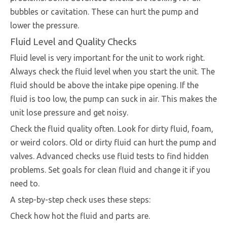
bubbles or cavitation. These can hurt the pump and
lower the pressure.
Fluid Level and Quality Checks
Fluid level is very important for the unit to work right.
Always check the fluid level when you start the unit. The
fluid should be above the intake pipe opening. If the
fluid is too low, the pump can suck in air. This makes the
unit lose pressure and get noisy.
Check the fluid quality often. Look for dirty fluid, foam,
or weird colors. Old or dirty fluid can hurt the pump and
valves. Advanced checks use fluid tests to find hidden
problems. Set goals for clean fluid and change it if you
need to.
A step-by-step check uses these steps:
Check how hot the fluid and parts are.