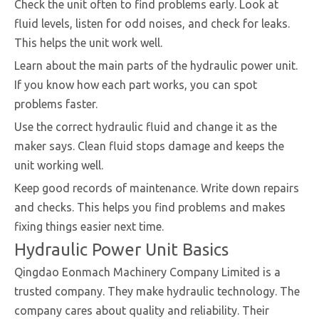
Check the unit often to find problems early. Look at
fluid levels, listen for odd noises, and check for leaks.
This helps the unit work well.
Learn about the main parts of the hydraulic power unit.
If you know how each part works, you can spot
problems faster.
Use the correct hydraulic fluid and change it as the
maker says. Clean fluid stops damage and keeps the
unit working well.
Keep good records of maintenance. Write down repairs
and checks. This helps you find problems and makes
fixing things easier next time.
Hydraulic Power Unit Basics
Qingdao Eonmach Machinery Company Limited is a
trusted company. They make hydraulic technology. The
company cares about quality and reliability. Their