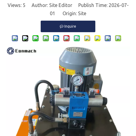
Views:
5
Author: Site Editor Publish Time: 2026-07-
01 Origin:
Site
Inquire