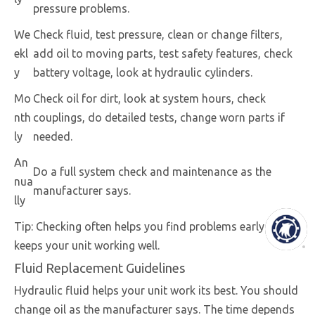
pressure problems.
We
Check fluid, test pressure, clean or change filters,
ekl
add oil to moving parts, test safety features, check
y
battery voltage, look at hydraulic cylinders.
Mo
Check oil for dirt, look at system hours, check
nth
couplings, do detailed tests, change worn parts if
ly
needed.
An
Do a full system check and maintenance as the
nua
manufacturer says.
lly
Tip: Checking often helps you find problems early and
keeps your unit working well.
Fluid Replacement Guidelines
Hydraulic fluid helps your unit work its best. You should
change oil as the manufacturer says. The time depends