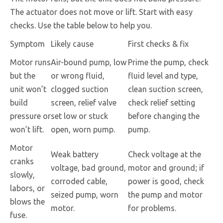
The actuator does not move or lift. Start with easy
checks. Use the table below to help you.
Symptom
Likely cause
First checks & fix
Motor runs
Air-bound pump, low
Prime the pump, check
but the
or wrong fluid,
fluid level and type,
unit won’t
clogged suction
clean suction screen,
build
screen, relief valve
check relief setting
pressure or
set low or stuck
before changing the
won’t lift.
open, worn pump.
pump.
Motor
Weak battery
Check voltage at the
cranks
voltage, bad ground,
motor and ground; if
slowly,
corroded cable,
power is good, check
labors, or
seized pump, worn
the pump and motor
blows the
motor.
for problems.
fuse.