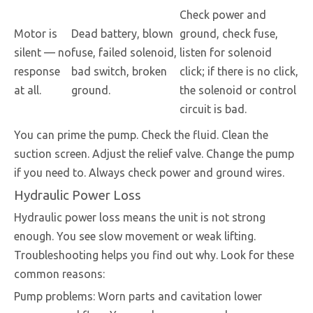
Check power and
Motor is
Dead battery, blown
ground, check fuse,
silent — no
fuse, failed solenoid,
listen for solenoid
response
bad switch, broken
click; if there is no click,
at all.
ground.
the solenoid or control
circuit is bad.
You can prime the pump. Check the fluid. Clean the
suction screen. Adjust the relief valve. Change the pump
if you need to. Always check power and ground wires.
Hydraulic Power Loss
Hydraulic power loss means the unit is not strong
enough. You see slow movement or weak lifting.
Troubleshooting helps you find out why. Look for these
common reasons:
Pump problems: Worn parts and cavitation lower