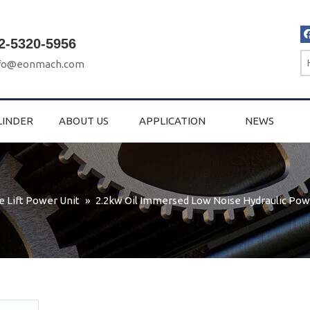
2-5320-5956
fo@eonmach.com
LINDER
ABOUT US
APPLICATION
NEWS
e Lift Power Unit
»
2.2kw Oil Immersed Low Noise Hydraulic Pow