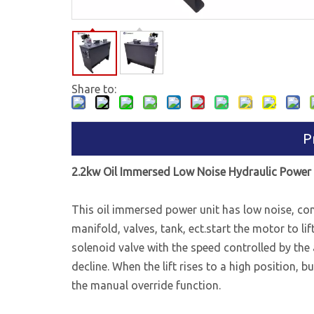
Share to:
P
2.2kw Oil Immersed Low Noise Hydraulic Power 
This oil immersed power unit has low noise, con
manifold, valves, tank, ect.start the motor to l
solenoid valve with the speed controlled by the 
decline. When the lift rises to a high position, 
the manual override function.