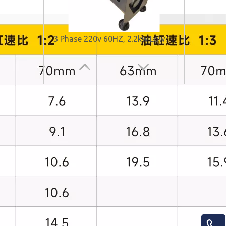
3 Phase 220v 60HZ, 2.2kw Low Noise Hydraulic Power Unit for Elevator
Low Noise Hydraulic Power Units for Elevator