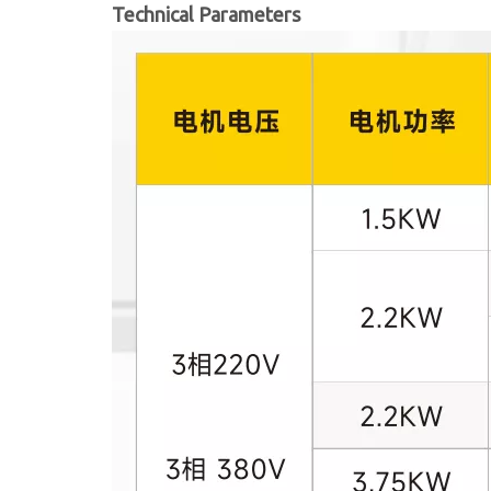
Technical Parameters