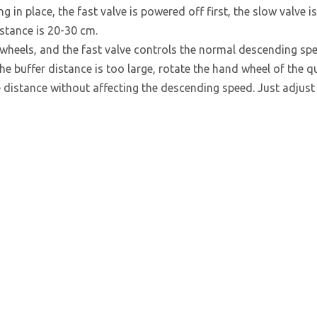
g in place, the fast valve is powered off first, the slow valve is
istance is 20-30 cm.
wheels, and the fast valve controls the normal descending spe
he buffer distance is too large, rotate the hand wheel of the q
e distance without affecting the descending speed. Just adjust