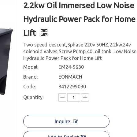
2.2kw Oil Immersed Low Noise
Hydraulic Power Pack for Home
Lift
Two speed descent,3phase 220v 50HZ,2.2kw,24v
solenoid valves,Screw Pump,40Loil tank .Low Noise
Hydraulic Power Pack for Home Lift
Model:
EM24-9630
Brand:
EONMACH
Code:
8412299090
Quantity:
Inquire