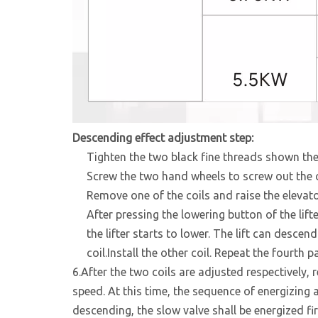
Descending effect adjustment step
:
Tighten the two black fine threads shown the 
Screw the two hand wheels to screw out the co
Remove one of the coils and raise the elevato
After pressing the lowering button of the lift
the lifter starts to lower. The lift can descen
coil.Install the other coil. Repeat the fourth pa
6.After the two coils are adjusted respectively, re
speed. At this time, the sequence of energizing 
descending, the slow valve shall be energized fir