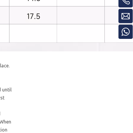
lace.
24v 2.2kw Hydraulic Power Unit for Lift
 until
rst
d
. When
tion