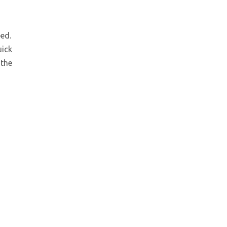
ed.
Low Noise Hydraulic Power Unit for Elevator
uick
 the
Low Noise Hydraulic Power Unit for Elevator and Home Lift