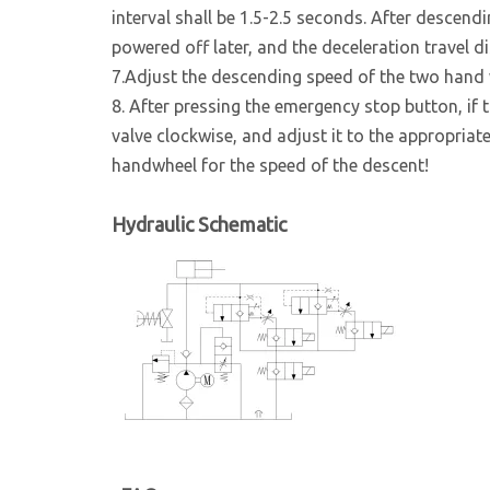
interval shall be 1.5-2.5 seconds. After descendin
powered off later, and the deceleration travel d
7.Adjust the descending speed of the two hand 
8. After pressing the emergency stop button, if t
valve clockwise, and adjust it to the appropriat
handwheel for the speed of the descent!
Hydraulic Schematic