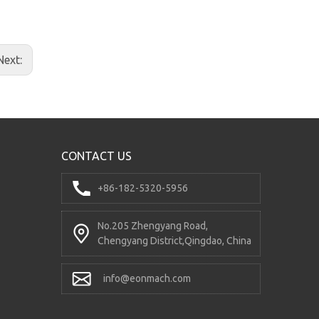
Double Speed Buffer-type Four Valves
Next:
CONTACT US
+86-182-5320-5956
No.205 Zhengyang Road,
Chengyang District,Qingdao, China
DC12V Hydraulic Power Unit
info@eonmach.com