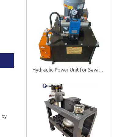
Hydraulic Power Unit for Sawing Machine
d by