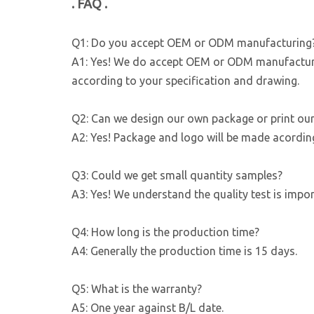
. FAQ .
Q1: Do you accept OEM or ODM manufacturing
A1: Yes! We do accept OEM or ODM manufacturin
according to your specification and drawing.
Q2: Can we design our own package or print ou
A2: Yes! Package and logo will be made acordin
Q3: Could we get small quantity samples?
A3: Yes! We understand the quality test is imp
Q4: How long is the production time?
A4: Generally the production time is 15 days.
Q5: What is the warranty?
A5: One year against B/L date.