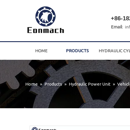
+86-18
Email
:
in
HOME
PRODUCTS
HYDRAULIC CY
Home
»
Products
»
Hydraulic Power Unit
»
Vehicl