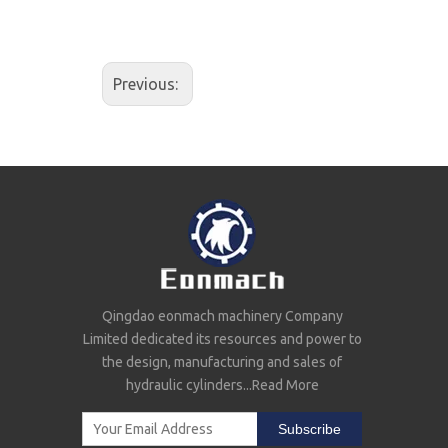
Previous:
Qingdao eonmach machinery Company
Limited dedicated its resources and power to
the design, manufacturing and sales of
hydraulic cylinders...
Read More
Subscribe