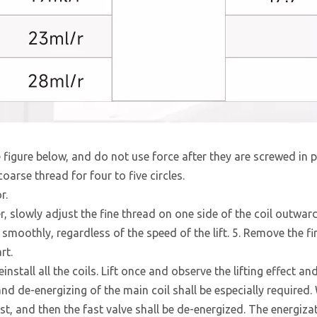
figure below, and do not use force after they are screwed in p
arse thread for four to five circles.
r.
er, slowly adjust the fine thread on one side of the coil outward
d smoothly, regardless of the speed of the lift. 5. Remove the fi
rt.
install all the coils. Lift once and observe the lifting effect an
and de-energizing of the main coil shall be especially required
st, and then the fast valve shall be de-energized. The energiza