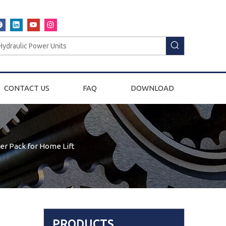
CONTACT US
FAQ
DOWNLOAD
er Pack for Home Lift
PRODUCTS