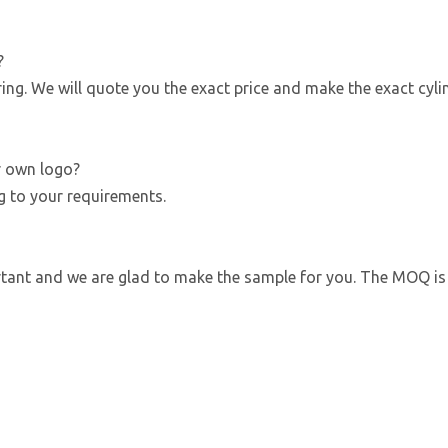
?
g. We will quote you the exact price and make the exact cyli
r own logo?
g to your requirements.
ortant and we are glad to make the sample for you. The MOQ is