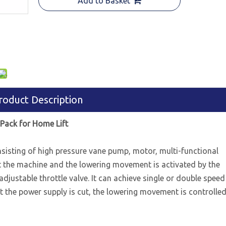
Add to Basket
roduct Description
Pack for Home Lift
sisting of high pressure vane pump, motor, multi-functional
ift the machine and the lowering movement is activated by the
adjustable throttle valve. It can achieve single or double speed
but the power supply is cut, the lowering movement is controlle