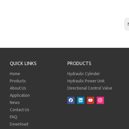
QUICK LINKS
PRODUCTS
Home
Hydraulic Cylinder
Products
Hydraulic Power Unit
About Us
Directional Control Valve
Application
News
Contact Us
FAQ
Download