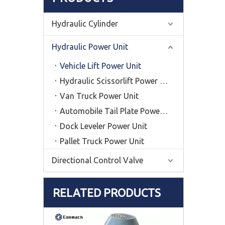
Hydraulic Cylinder
Hydraulic Power Unit
Vehicle Lift Power Unit
Hydraulic Scissorlift Power Unit
Van Truck Power Unit
Automobile Tail Plate Power Unit
Dock Leveler Power Unit
Pallet Truck Power Unit
Directional Control Valve
RELATED PRODUCTS