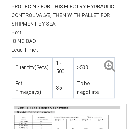
PROTECING FOR THIS ELECTRY HYDRAULIC
CONTROL VALVE, THEN WITH PALLET FOR
SHIPMENT BY SEA
Port
QING DAO
Lead Time
:
1 -
Quantity(Sets)
>500
500
Est.
To be
35
Time(days)
negotiate