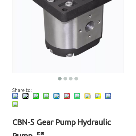
Share to:
CBN-5 Gear Pump Hydraulic
Pump