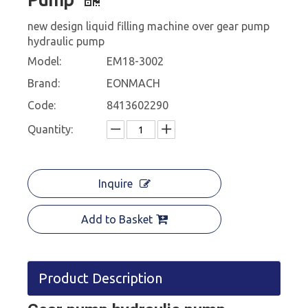
new design liquid filling machine over gear pump
hydraulic pump
Model:
EM18-3002
Brand:
EONMACH
Code:
8413602290
Quantity:
Inquire
Add to Basket
Product Description