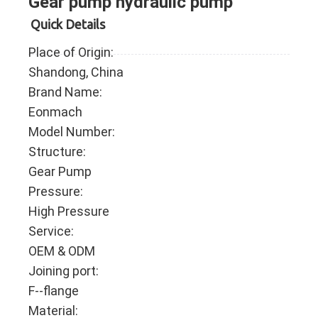
Gear pump hydraulic pump
Quick Details
Place of Origin:
Shandong, China
Brand Name:
Eonmach
Model Number:
Structure:
Gear Pump
Pressure:
High Pressure
Service:
OEM & ODM
Joining port:
F--flange
Material: