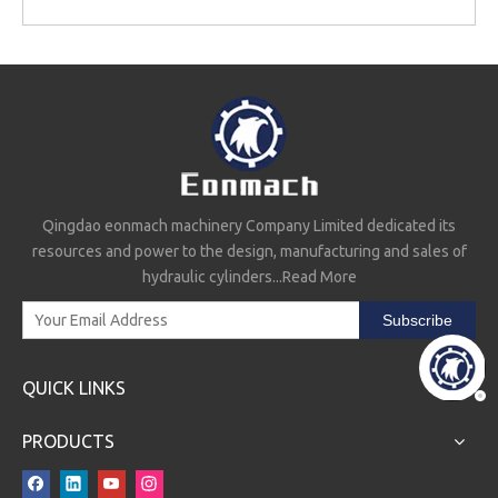
Qingdao eonmach machinery Company Limited dedicated its
resources and power to the design, manufacturing and sales of
hydraulic cylinders...
Read More
Subscribe
QUICK LINKS
PRODUCTS