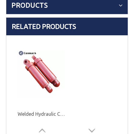
PRODUCTS
RELATED PRODUCTS
Welded Hydraulic Cylinder