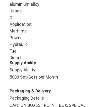
aluminium alloy
Usage:
Oil
Application:
Maritime
Power:
Hydraulic
Fuel:
Diesel
Supply Ability
Supply Ability:
5000 Set/Sets per Month
Packaging & Delivery
Packaging Details
CARTON BOXES 1PC IN 1 BOX, SPEICAL