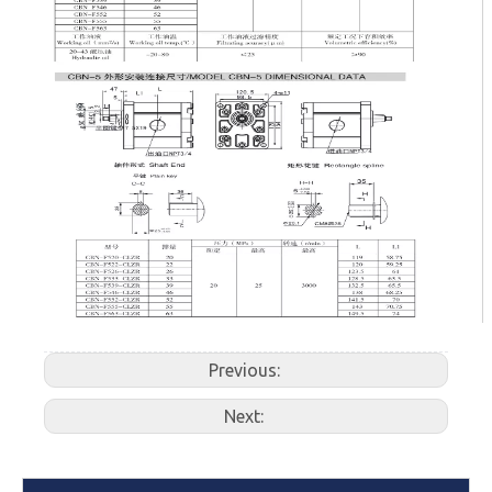
Previous:
Next: