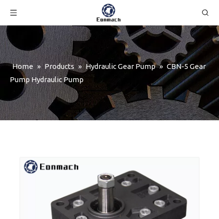
Home
»
Products
»
Hydraulic Gear Pump
»
CBN-5 Gear
Pump Hydraulic Pump