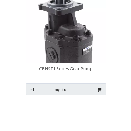
CBHST1 Series Gear Pump
Inquire