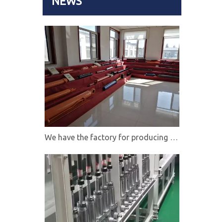
NEWS
We have the factory for producing hydraulic cylinders,directional control valves and hydraulic power units