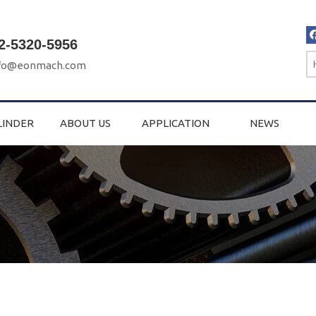
2-5320-5956
fo@eonmach.com
LINDER
ABOUT US
APPLICATION
NEWS