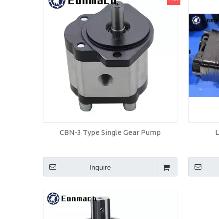
CBN-3 Type Single Gear Pump
Inquire