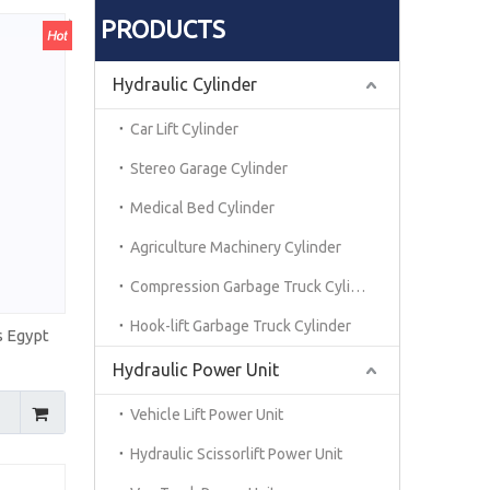
PRODUCTS
Hydraulic Cylinder
Car Lift Cylinder
Stereo Garage Cylinder
Medical Bed Cylinder
Agriculture Machinery Cylinder
Compression Garbage Truck Cylinder
Hook-lift Garbage Truck Cylinder
s Egypt
Hydraulic Power Unit
Vehicle Lift Power Unit
Hydraulic Scissorlift Power Unit