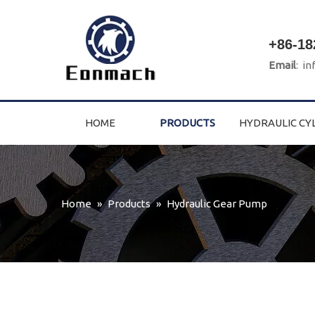
+86-18
Email
:
in
HOME
PRODUCTS
HYDRAULIC CY
Home
»
Products
»
Hydraulic Gear Pump