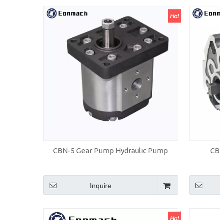
CBN-5 Gear Pump Hydraulic Pump
CB
Inquire