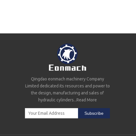
Qingdao eonmach machinery Company
Limited dedicated its resources and power to
the design, manufacturing and sales of
hydraulic cylinders...
Read More
Subscribe