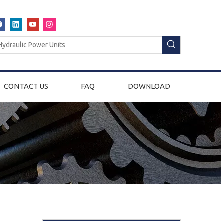
CONTACT US
FAQ
DOWNLOAD