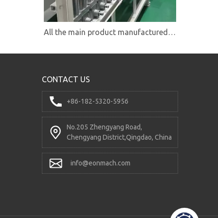
All the main product manufactured under the quality system ISO9001
CONTACT US
+86-182-5320-5956
No.205 Zhengyang Road,
Chengyang District,Qingdao, China
info@eonmach.com