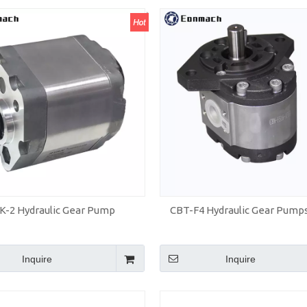
K-2 Hydraulic Gear Pump
CBT-F4 Hydraulic Gear Pump
Inquire
Inquire