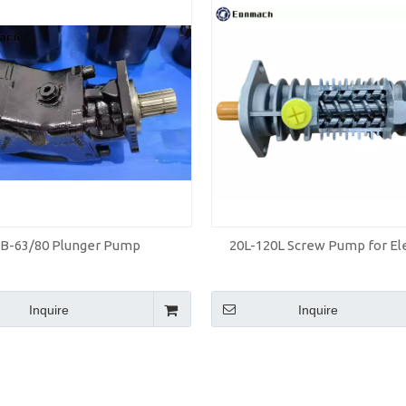
LB-63/80 Plunger Pump
20L-120L Screw Pump for El
Inquire
Inquire