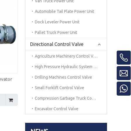
Van Truck Power Unit
Automobile Tail Plate Power Unit
Dock Leveler Power Unit
Pallet Truck Power Unit
Directional Control Valve
Agriculture Machinery Control Valve
High Pressure Hydraulic System Control Vavle
Drilling Machines Control Valve
evator
Small Forklift Control Valve
Compression Garbage Truck Control Valve
Excavator Control Valve