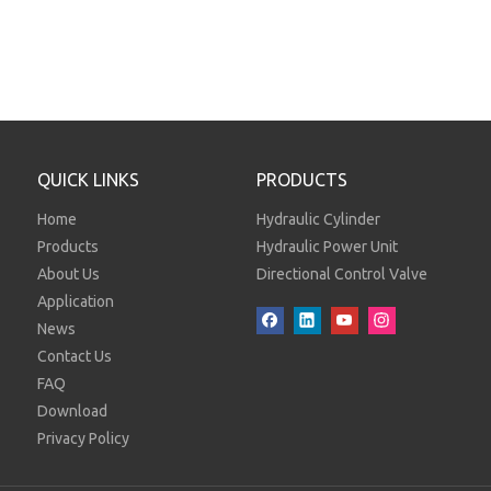
QUICK LINKS
PRODUCTS
Home
Hydraulic Cylinder
Products
Hydraulic Power Unit
About Us
Directional Control Valve
Application
News
Contact Us
FAQ
Download
Privacy Policy