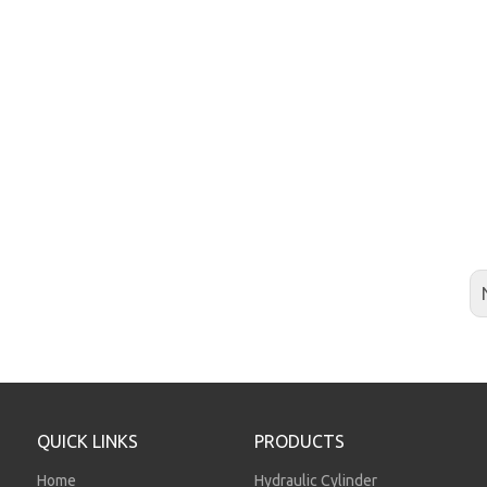
QUICK LINKS
PRODUCTS
Home
Hydraulic Cylinder