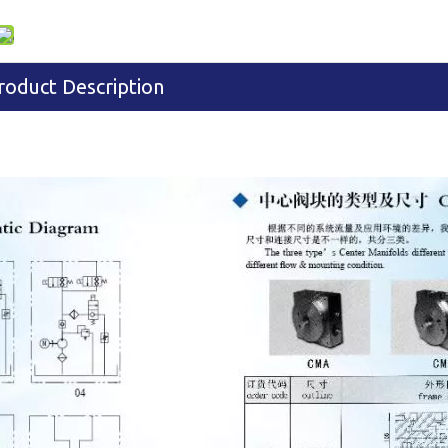
roduct Description