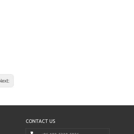
24v 2.2kw Hydraulic Power Unit for Lift
Next:
CONTACT US