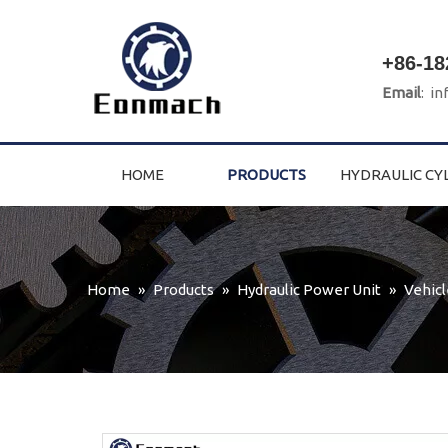
+86-18
Email
:
in
HOME
PRODUCTS
HYDRAULIC CY
Home
»
Products
»
Hydraulic Power Unit
»
Vehicl