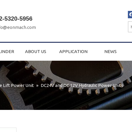
2-5320-5956
fo@eonmach.com
LINDER
ABOUT US
APPLICATION
NEWS
e Lift Power Unit
»
DC24V and DC 12V Hydraulic Power Units