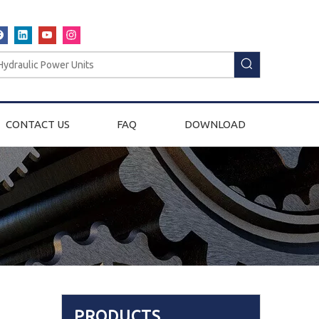
CONTACT US
FAQ
DOWNLOAD
PRODUCTS