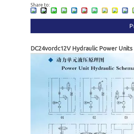
Share to:
P
DC24vordc12V Hydraulic Power Units