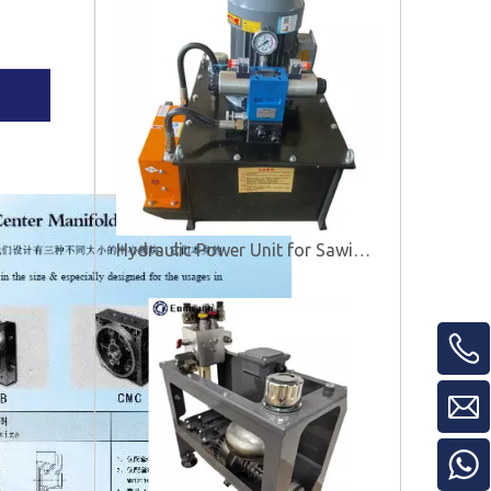
Hydraulic Power Unit for Sawing Machine