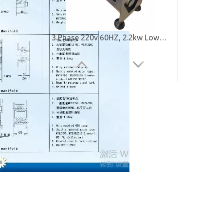
3 Phase 220v 60HZ, 2.2kw Low Noise Hydraulic Power Unit for Elevator
Low Noise Hydraulic Power Units for Elevator