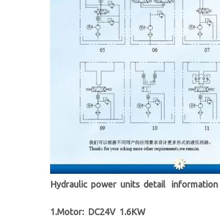
Hydraulic power units detail information
1.Motor: DC24V 1.6KW