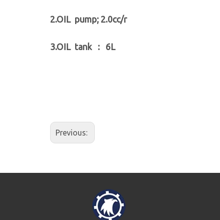
2.OIL pump; 2.0cc/r
3.OIL tank : 6L
Previous: