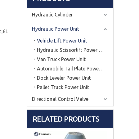
Hydraulic Cylinder
Hydraulic Power Unit
c,6L
Vehicle Lift Power Unit
Hydraulic Scissorlift Power Unit
Van Truck Power Unit
Automobile Tail Plate Power Unit
Dock Leveler Power Unit
Pallet Truck Power Unit
Directional Control Valve
RELATED PRODUCTS