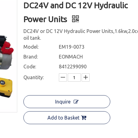
DC24V and DC 12V Hydraulic
Power Units
DC24V or DC 12V Hydraulic Power Units,1.6kw,2.0c
oil tank.
Model:
EM19-0073
Brand:
EONMACH
Code:
8412299090
Quantity:
Inquire
Add to Basket