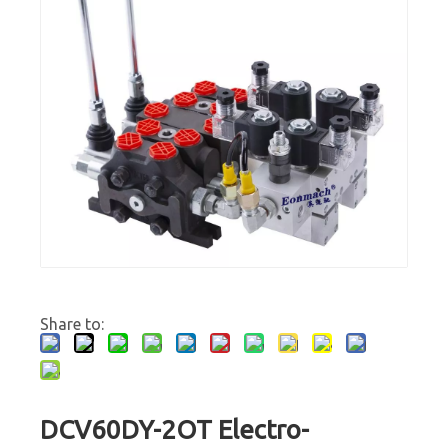
Share to:
DCV60DY-2OT Electro-