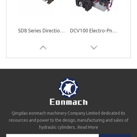
SD8 Series Directional Control Valve
DCV100 Electro-Pneumatic Control Valve
Qingdao eonmach machinery Company Limited dedicated its
resources and power to the design, manufacturing and sales of
EMSD25-3 Directional Control Valve
G101-LMS-20/25 Valve And Pump
hydraulic cylinders...
Read More