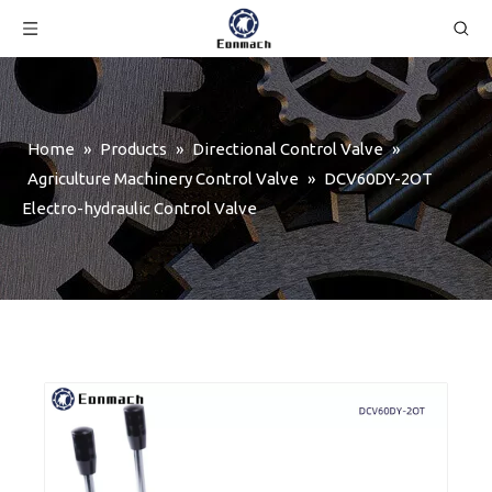
Home
»
Products
»
Directional Control Valve
»
Agriculture Machinery Control Valve
»
DCV60DY-2OT
Electro-hydraulic Control Valve