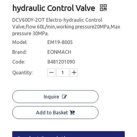
hydraulic Control Valve
DCV60DY-2OT Electro-hydraulic Control
Valve,flow 60L/min,working pressure20MPa,Max
pressure 30MPa.
Model:
EM19-8005
Brand:
EONMACH
Code:
8481201090
Quantity:
Inquire
Add to Basket