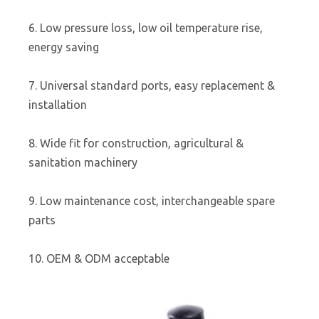
6. Low pressure loss, low oil temperature rise,
energy saving
7. Universal standard ports, easy replacement &
installation
8. Wide fit for construction, agricultural &
sanitation machinery
9. Low maintenance cost, interchangeable spare
parts
10. OEM & ODM acceptable