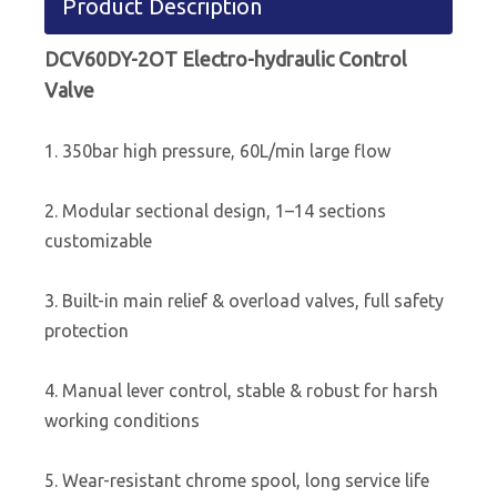
Product Description
DCV60DY-2OT Electro-hydraulic Control
Valve
1. 350bar high pressure, 60L/min large flow
2. Modular sectional design, 1–14 sections
customizable
3. Built-in main relief & overload valves, full safety
protection
4. Manual lever control, stable & robust for harsh
working conditions
5. Wear-resistant chrome spool, long service life