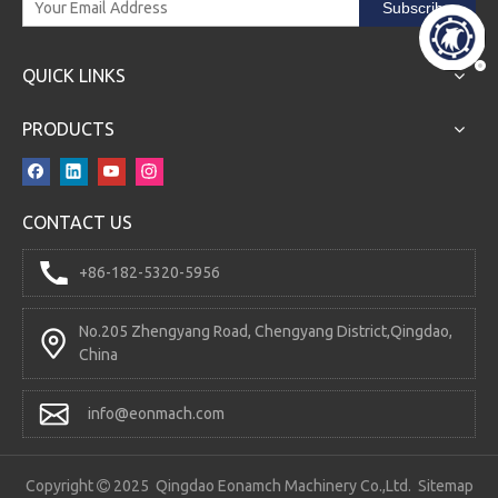
Subscribe
QUICK LINKS
PRODUCTS
CONTACT US
RD5200 Directional Control Valve
DCV200DY-2OT Directional Control Valve
+86-182-5320-5956
No.205 Zhengyang Road, Chengyang District,Qingdao,
China
info@eonmach.com
Copyright
2025 Qingdao Eonamch Machinery Co.,Ltd.
Sitemap
