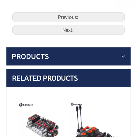
Previous:
Next:
PRODUCTS
RELATED PRODUCTS