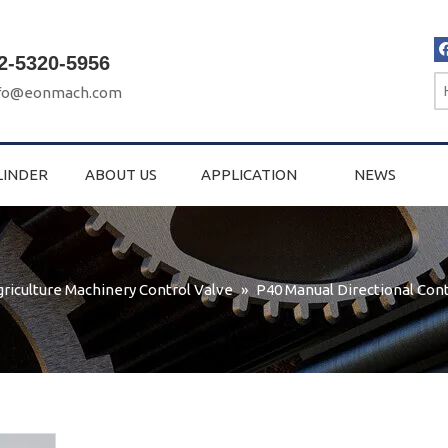
2-5320-5956
fo@eonmach.com
LINDER
ABOUT US
APPLICATION
NEWS
griculture Machinery Control Valve
»
P40 Manual Directional Cont