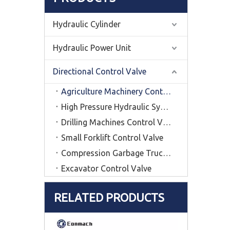
Hydraulic Cylinder
Hydraulic Power Unit
Directional Control Valve
Agriculture Machinery Control Valve
High Pressure Hydraulic System Control Vavle
Drilling Machines Control Valve
Small Forklift Control Valve
Compression Garbage Truck Control Valve
Excavator Control Valve
RELATED PRODUCTS