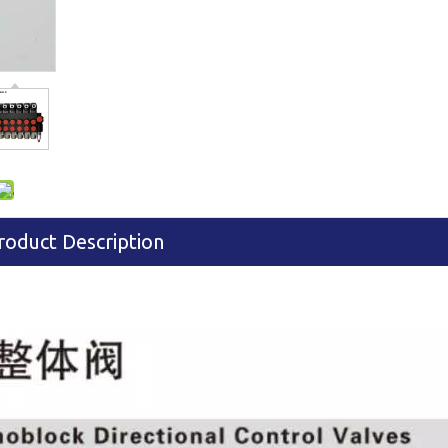
roduct Description