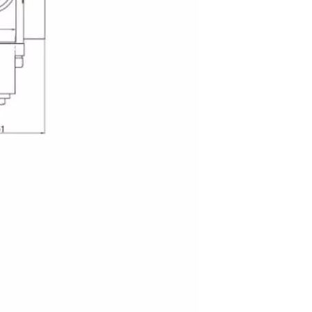
G101-LMS-20/25 Valve And Pump