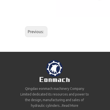
Previous:
Qingdao eonmach machinery Company
Limited dedicated its resources and power to
the design, manufacturing and sales of
hydraulic cylinders...
Read More