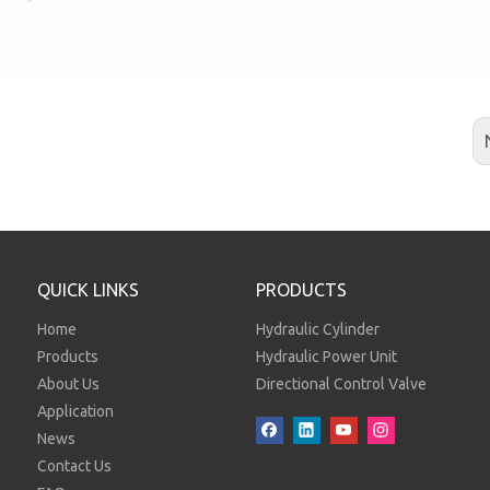
QUICK LINKS
PRODUCTS
Home
Hydraulic Cylinder
Products
Hydraulic Power Unit
About Us
Directional Control Valve
Application
News
Contact Us