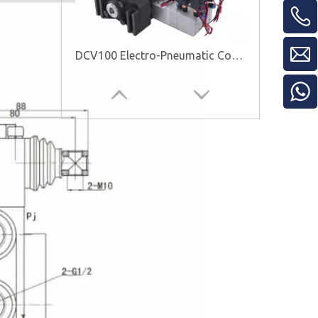
DCV100 Electro-Pneumatic Control Valve
EMSD25-3 Directional Control Valve