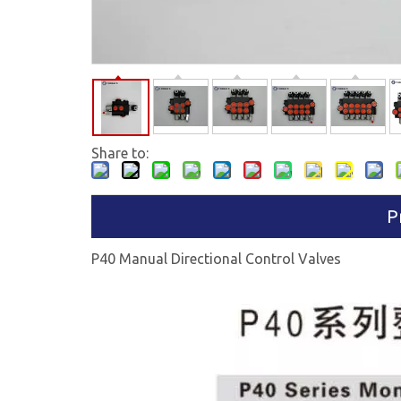
Share to:
P
P40 Manual Directional Control Valves