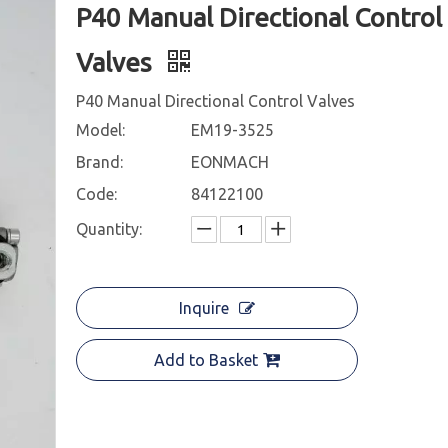
P40 Manual Directional Control
Valves
P40 Manual Directional Control Valves
Model:
EM19-3525
Brand:
EONMACH
Code:
84122100
Quantity:
Inquire
Add to Basket