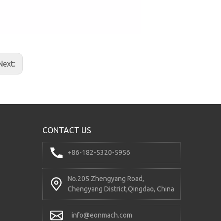
RD5200 Directional Control Valve
Next:
CONTACT US
+86-182-5320-5956
No.205 Zhengyang Road,
DCV60DY-2OT Electro-hydraulic Control Valve
Chengyang District,Qingdao, China
info@eonmach.com