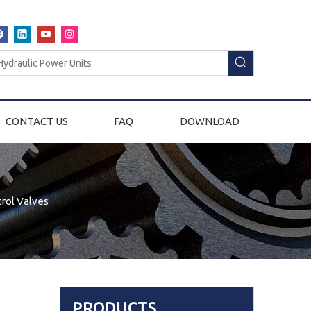
CONTACT US
FAQ
DOWNLOAD
rol Valves
PRODUCTS