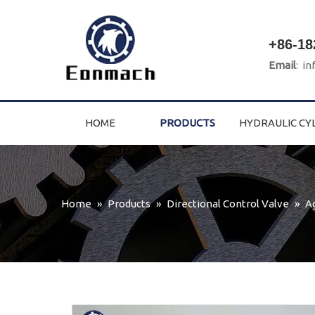
+86-18
Email
:
in
HOME
PRODUCTS
HYDRAULIC CY
Home
»
Products
»
Directional Control Valve
»
A