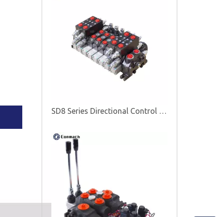
SD8 Series Directional Control Valve