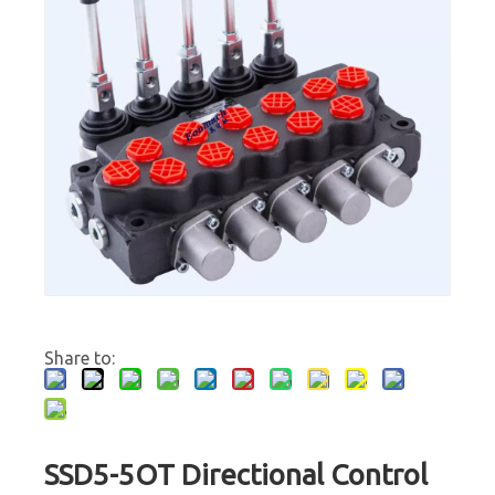
Share to:
SSD5-5OT Directional Control