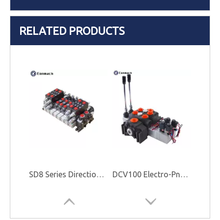
RELATED PRODUCTS
SD8 Series Directional Control Valve
DCV100 Electro-Pneumatic Control Valve