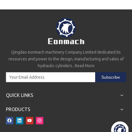
Qingdao eonmach machinery Company Limited dedicated its
resources and power to the design, manufacturing and sales of
EMSD25-3 Directional Control Valve
G101-LMS-20/25 Valve And Pump
hydraulic cylinders...
Read More
Subscribe
QUICK LINKS
PRODUCTS