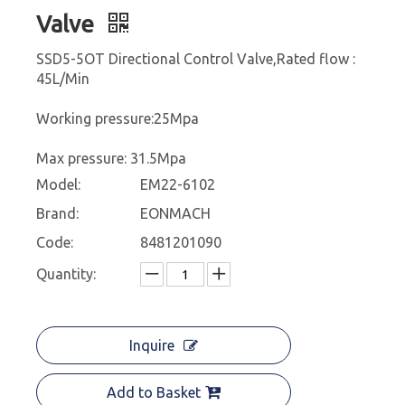
Valve
SSD5-5OT Directional Control Valve,Rated flow :
45L/Min
Working pressure:25Mpa
Max pressure: 31.5Mpa
Model:
EM22-6102
Brand:
EONMACH
Code:
8481201090
Quantity:
Inquire
Add to Basket