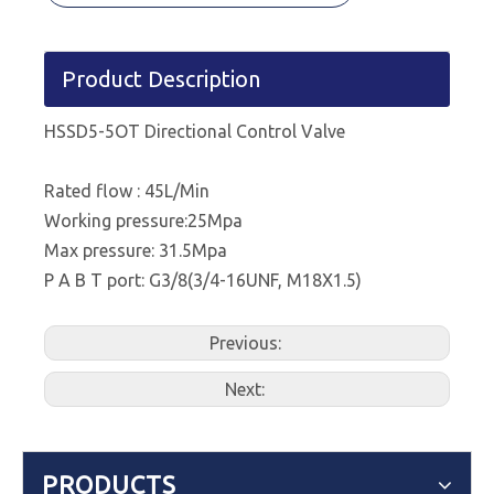
Product Description
HSSD5-5OT Directional Control Valve
Rated flow : 45L/Min
Working pressure:25Mpa
Max pressure: 31.5Mpa
P A B T port: G3/8(3/4-16UNF, M18X1.5)
Previous:
Next:
PRODUCTS