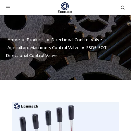
Home
»
Products
»
Directional Control Valve
»
Agriculture Machinery Control Valve
»
SSD5-5OT
Directional Control Valve